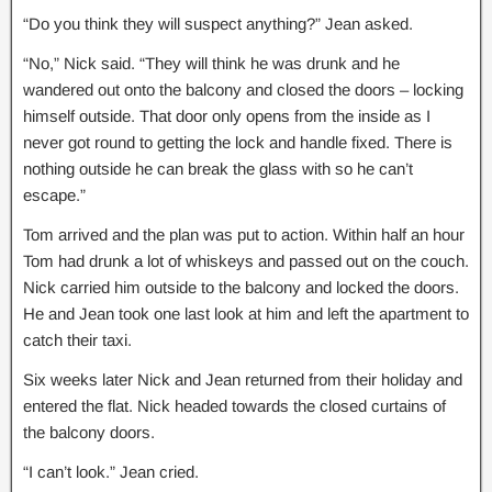
“Do you think they will suspect anything?” Jean asked.
“No,” Nick said. “They will think he was drunk and he
wandered out onto the balcony and closed the doors – locking
himself outside. That door only opens from the inside as I
never got round to getting the lock and handle fixed. There is
nothing outside he can break the glass with so he can’t
escape.”
Tom arrived and the plan was put to action. Within half an hour
Tom had drunk a lot of whiskeys and passed out on the couch.
Nick carried him outside to the balcony and locked the doors.
He and Jean took one last look at him and left the apartment to
catch their taxi.
Six weeks later Nick and Jean returned from their holiday and
entered the flat. Nick headed towards the closed curtains of
the balcony doors.
“I can’t look.” Jean cried.