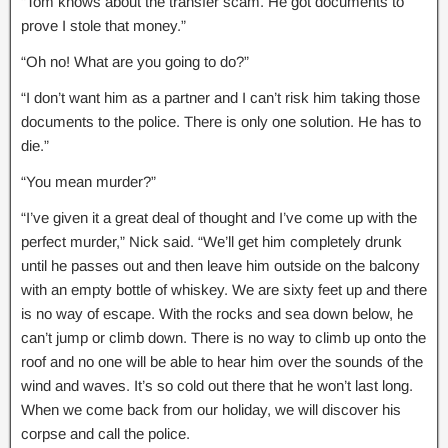
“Tom knows about the transfer scam. He got documents to
prove I stole that money.”
“Oh no! What are you going to do?”
“I don’t want him as a partner and I can’t risk him taking those
documents to the police. There is only one solution. He has to
die.”
“You mean murder?”
“I’ve given it a great deal of thought and I’ve come up with the
perfect murder,” Nick said. “We’ll get him completely drunk
until he passes out and then leave him outside on the balcony
with an empty bottle of whiskey. We are sixty feet up and there
is no way of escape. With the rocks and sea down below, he
can’t jump or climb down. There is no way to climb up onto the
roof and no one will be able to hear him over the sounds of the
wind and waves. It’s so cold out there that he won’t last long.
When we come back from our holiday, we will discover his
corpse and call the police.