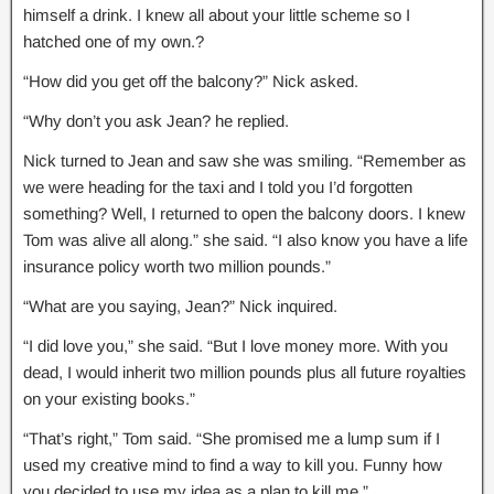
himself a drink. I knew all about your little scheme so I
hatched one of my own.?
“How did you get off the balcony?” Nick asked.
“Why don’t you ask Jean? he replied.
Nick turned to Jean and saw she was smiling. “Remember as
we were heading for the taxi and I told you I’d forgotten
something? Well, I returned to open the balcony doors. I knew
Tom was alive all along.” she said. “I also know you have a life
insurance policy worth two million pounds.”
“What are you saying, Jean?” Nick inquired.
“I did love you,” she said. “But I love money more. With you
dead, I would inherit two million pounds plus all future royalties
on your existing books.”
“That’s right,” Tom said. “She promised me a lump sum if I
used my creative mind to find a way to kill you. Funny how
you decided to use my idea as a plan to kill me.”