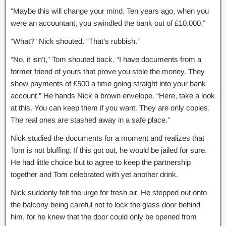
“Maybe this will change your mind. Ten years ago, when you
were an accountant, you swindled the bank out of £10.000.”
“What?” Nick shouted. “That’s rubbish.”
“No, it isn’t,” Tom shouted back. “I have documents from a
former friend of yours that prove you stole the money. They
show payments of £500 a time going straight into your bank
account.” He hands Nick a brown envelope. “Here, take a look
at this. You can keep them if you want. They are only copies.
The real ones are stashed away in a safe place.”
Nick studied the documents for a moment and realizes that
Tom is not bluffing. If this got out, he would be jailed for sure.
He had little choice but to agree to keep the partnership
together and Tom celebrated with yet another drink.
Nick suddenly felt the urge for fresh air. He stepped out onto
the balcony being careful not to lock the glass door behind
him, for he knew that the door could only be opened from