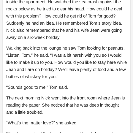
inside the apartment. He watched the sea crash against the
rocks below as he tried to clear his head. How could he deal
with this problem? How could he get rid of Tom for good?
Suddenly he had an idea. He remembered Tom’s story idea.
Nick also remembered that he and his wife Jean were going
away on a six-week holiday.
Walking back into the lounge he saw Tom looking for peanuts.
“Listen, Tom,” he said. “I was a bit harsh with you so I would
like to make it up to you. How would you like to stay here while
Jean and I are on holiday? We’ll leave plenty of food and a few
bottles of whiskey for you.”
“Sounds good to me,” Tom said.
The next morning Nick went into the front room where Jean is
reading the paper. She noticed that he was deep in thought
and a little troubled.
“What’s the matter love?” she asked.