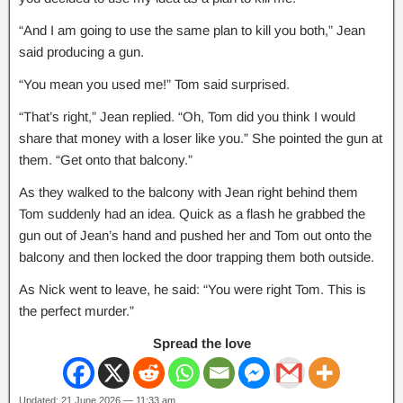
“And I am going to use the same plan to kill you both,” Jean
said producing a gun.
“You mean you used me!” Tom said surprised.
“That’s right,” Jean replied. “Oh, Tom did you think I would
share that money with a loser like you.” She pointed the gun at
them. “Get onto that balcony.”
As they walked to the balcony with Jean right behind them
Tom suddenly had an idea. Quick as a flash he grabbed the
gun out of Jean’s hand and pushed her and Tom out onto the
balcony and then locked the door trapping them both outside.
As Nick went to leave, he said: “You were right Tom. This is
the perfect murder.”
Spread the love
Updated: 21 June 2026 — 11:33 am