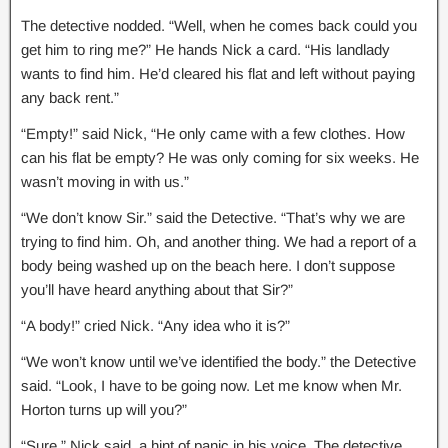
The detective nodded. “Well, when he comes back could you
get him to ring me?” He hands Nick a card. “His landlady
wants to find him. He’d cleared his flat and left without paying
any back rent.”
“Empty!” said Nick, “He only came with a few clothes. How
can his flat be empty? He was only coming for six weeks. He
wasn’t moving in with us.”
“We don’t know Sir.” said the Detective. “That’s why we are
trying to find him. Oh, and another thing. We had a report of a
body being washed up on the beach here. I don’t suppose
you’ll have heard anything about that Sir?”
“A body!” cried Nick. “Any idea who it is?”
“We won’t know until we’ve identified the body.” the Detective
said. “Look, I have to be going now. Let me know when Mr.
Horton turns up will you?”
“Sure,” Nick said, a hint of panic in his voice. The detective