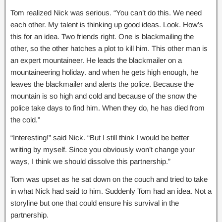
Tom realized Nick was serious. “You can’t do this. We need
each other. My talent is thinking up good ideas. Look. How’s
this for an idea. Two friends right. One is blackmailing the
other, so the other hatches a plot to kill him. This other man is
an expert mountaineer. He leads the blackmailer on a
mountaineering holiday. and when he gets high enough, he
leaves the blackmailer and alerts the police. Because the
mountain is so high and cold and because of the snow the
police take days to find him. When they do, he has died from
the cold.”
“Interesting!” said Nick. “But I still think I would be better
writing by myself. Since you obviously won’t change your
ways, I think we should dissolve this partnership.”
Tom was upset as he sat down on the couch and tried to take
in what Nick had said to him. Suddenly Tom had an idea. Not a
storyline but one that could ensure his survival in the
partnership.