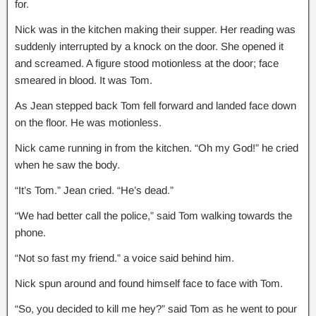
for.
Nick was in the kitchen making their supper. Her reading was
suddenly interrupted by a knock on the door. She opened it
and screamed. A figure stood motionless at the door; face
smeared in blood. It was Tom.
As Jean stepped back Tom fell forward and landed face down
on the floor. He was motionless.
Nick came running in from the kitchen. “Oh my God!” he cried
when he saw the body.
“It’s Tom.” Jean cried. “He’s dead.”
“We had better call the police,” said Tom walking towards the
phone.
“Not so fast my friend.” a voice said behind him.
Nick spun around and found himself face to face with Tom.
“So, you decided to kill me hey?” said Tom as he went to pour