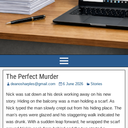
The Perfect Murder
deanosharples@gmail.com
6 June 2026
Stories
Nick was sat down at his desk working away on his new
story. Hiding on the balcony was a man holding a scarf. As
Nick typed the man slowly crept out from his hiding place. The
man’s eyes were glazed and his staggering walk indicated he
was drunk. With a sudden leap forward, he wrapped the scarf