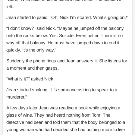
left.
Jean started to panic. “Oh, Nick I’m scared. What’s going on?”
“I don’t know?” said Nick. “Maybe he jumped off the balcony
onto the rocks below. Yes. Suicide. Even better. There is no
way off that balcony. He must have jumped down to end it
quickly. It’s the only way.”
Suddenly the phone rings and Jean answers it. She listens for
a moment and then gasps.
“What is it?” asked Nick.
Jean started shaking. “It’s someone asking to speak to a
murderer.”
A few days later Jean was reading a book while enjoying a
glass of wine. They had heard nothing from Tom. The
detective had been and told them that the body belonged to a
young woman who had decided she had nothing more to live