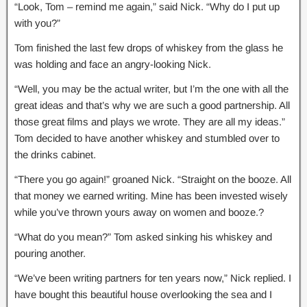
“Look, Tom – remind me again,” said Nick. “Why do I put up
with you?”
Tom finished the last few drops of whiskey from the glass he
was holding and face an angry-looking Nick.
“Well, you may be the actual writer, but I’m the one with all the
great ideas and that’s why we are such a good partnership. All
those great films and plays we wrote. They are all my ideas.”
Tom decided to have another whiskey and stumbled over to
the drinks cabinet.
“There you go again!” groaned Nick. “Straight on the booze. All
that money we earned writing. Mine has been invested wisely
while you’ve thrown yours away on women and booze.?
“What do you mean?” Tom asked sinking his whiskey and
pouring another.
“We’ve been writing partners for ten years now,” Nick replied. I
have bought this beautiful house overlooking the sea and I