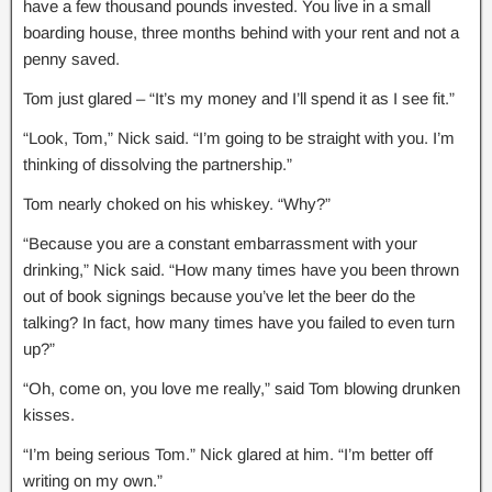
have a few thousand pounds invested. You live in a small
boarding house, three months behind with your rent and not a
penny saved.
Tom just glared – “It’s my money and I’ll spend it as I see fit.”
“Look, Tom,” Nick said. “I’m going to be straight with you. I’m
thinking of dissolving the partnership.”
Tom nearly choked on his whiskey. “Why?”
“Because you are a constant embarrassment with your
drinking,” Nick said. “How many times have you been thrown
out of book signings because you’ve let the beer do the
talking? In fact, how many times have you failed to even turn
up?”
“Oh, come on, you love me really,” said Tom blowing drunken
kisses.
“I’m being serious Tom.” Nick glared at him. “I’m better off
writing on my own.”