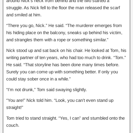
around Nick’s neck from behind and the two started a
struggle. As Nick fell to the floor the man released the scarf
and smiled at him.
“There you go, Nick.” He said. “The murderer emerges from
his hiding place on the balcony, sneaks up behind his victim,
and strangles them with a rope or something similar.”
Nick stood up and sat back on his chair. He looked at Tom, his
writing partner of ten years, who had too much to drink. “Tom.”
He said. “That storyline has been done many times before.
Surely you can come up with something better. If only you
could stay sober once in a while.”
“I’m not drunk,” Tom said swaying slightly.
“You are!” Nick told him. “Look, you can’t even stand up
straight!”
Tom tried to stand straight. “Yes, I can” and stumbled onto the
couch.