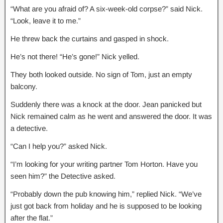
“What are you afraid of? A six-week-old corpse?” said Nick.
“Look, leave it to me.”
He threw back the curtains and gasped in shock.
He’s not there! “He’s gone!” Nick yelled.
They both looked outside. No sign of Tom, just an empty
balcony.
Suddenly there was a knock at the door. Jean panicked but
Nick remained calm as he went and answered the door. It was
a detective.
“Can I help you?” asked Nick.
“I’m looking for your writing partner Tom Horton. Have you
seen him?” the Detective asked.
“Probably down the pub knowing him,” replied Nick. “We’ve
just got back from holiday and he is supposed to be looking
after the flat.”